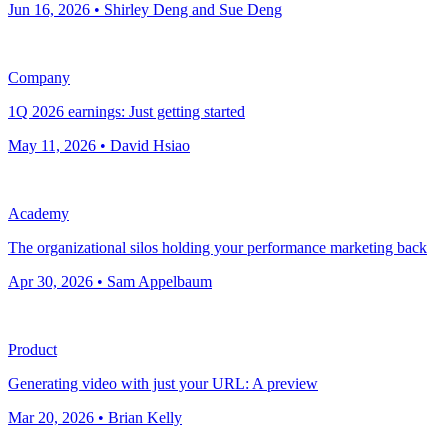
Jun 16, 2026 • Shirley Deng and Sue Deng
Company
1Q 2026 earnings: Just getting started
May 11, 2026 • David Hsiao
Academy
The organizational silos holding your performance marketing back
Apr 30, 2026 • Sam Appelbaum
Product
Generating video with just your URL: A preview
Mar 20, 2026 • Brian Kelly