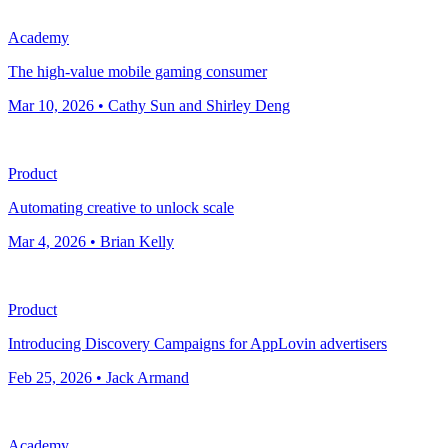
Academy
The high-value mobile gaming consumer
Mar 10, 2026 • Cathy Sun and Shirley Deng
Product
Automating creative to unlock scale
Mar 4, 2026 • Brian Kelly
Product
Introducing Discovery Campaigns for AppLovin advertisers
Feb 25, 2026 • Jack Armand
Academy