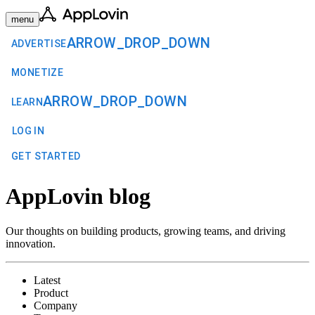
menu
ARROW_DROP_DOWN
ADVERTISE
MONETIZE
ARROW_DROP_DOWN
LEARN
LOG IN
GET STARTED
AppLovin blog
Our thoughts on building products, growing teams, and driving
innovation.
Latest
Product
Company