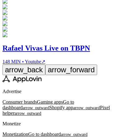
Rafael Vivas Live on TBPN
148 MIN • Youtube
↗
arrow_back
arrow_forward
Advertise
Consumer brands
Gaming apps
Go to
dashboard
Shopify app
Pixel
arrow_outward
arrow_outward
helper
arrow_outward
Monetize
Monetization
Go to dashboard
arrow_outward