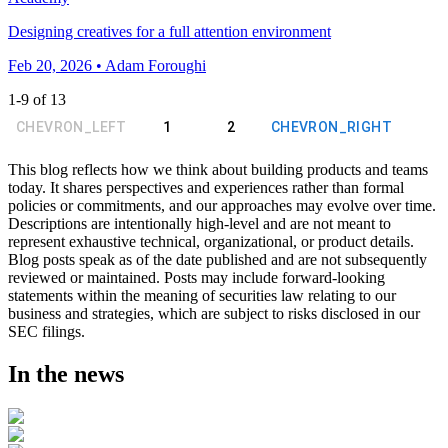
Designing creatives for a full attention environment
Feb 20, 2026 • Adam Foroughi
1
-
9
of
13
CHEVRON_LEFT
1
2
CHEVRON_RIGHT
This blog reflects how we think about building products and teams
today. It shares perspectives and experiences rather than formal
policies or commitments, and our approaches may evolve over time.
Descriptions are intentionally high-level and are not meant to
represent exhaustive technical, organizational, or product details.
Blog posts speak as of the date published and are not subsequently
reviewed or maintained. Posts may include forward-looking
statements within the meaning of securities law relating to our
business and strategies, which are subject to risks disclosed in our
SEC filings.
In the news