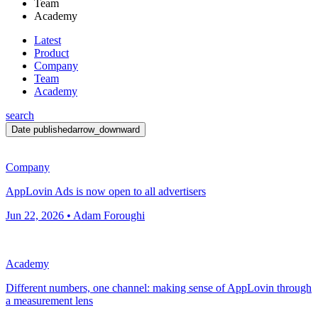
Team
Academy
Latest
Product
Company
Team
Academy
search
Date published
arrow_downward
Company
AppLovin Ads is now open to all advertisers
Jun 22, 2026 • Adam Foroughi
Academy
Different numbers, one channel: making sense of AppLovin through
a measurement lens