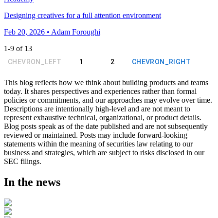
Designing creatives for a full attention environment
Feb 20, 2026 • Adam Foroughi
1
-
9
of
13
CHEVRON_LEFT
1
2
CHEVRON_RIGHT
This blog reflects how we think about building products and teams
today. It shares perspectives and experiences rather than formal
policies or commitments, and our approaches may evolve over time.
Descriptions are intentionally high-level and are not meant to
represent exhaustive technical, organizational, or product details.
Blog posts speak as of the date published and are not subsequently
reviewed or maintained. Posts may include forward-looking
statements within the meaning of securities law relating to our
business and strategies, which are subject to risks disclosed in our
SEC filings.
In the news