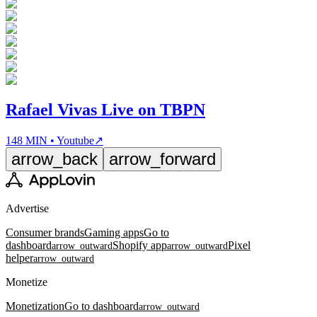
Rafael Vivas Live on TBPN
148 MIN • Youtube
↗
arrow_back
arrow_forward
Advertise
Consumer brands
Gaming apps
Go to
dashboard
Shopify app
Pixel
arrow_outward
arrow_outward
helper
arrow_outward
Monetize
Monetization
Go to dashboard
arrow_outward