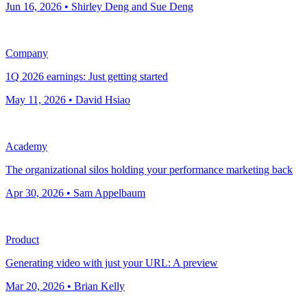
Jun 16, 2026 • Shirley Deng and Sue Deng
Company
1Q 2026 earnings: Just getting started
May 11, 2026 • David Hsiao
Academy
The organizational silos holding your performance marketing back
Apr 30, 2026 • Sam Appelbaum
Product
Generating video with just your URL: A preview
Mar 20, 2026 • Brian Kelly