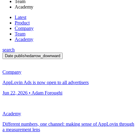
Team
Academy
Latest
Product
Company
Team
Academy
search
Date published
arrow_downward
Company
AppLovin Ads is now open to all advertisers
Jun 22, 2026 • Adam Foroughi
Academy
Different numbers, one channel: making sense of AppLovin through
a measurement lens