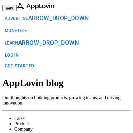
menu
ARROW_DROP_DOWN
ADVERTISE
MONETIZE
ARROW_DROP_DOWN
LEARN
LOG IN
GET STARTED
AppLovin blog
Our thoughts on building products, growing teams, and driving
innovation.
Latest
Product
Company