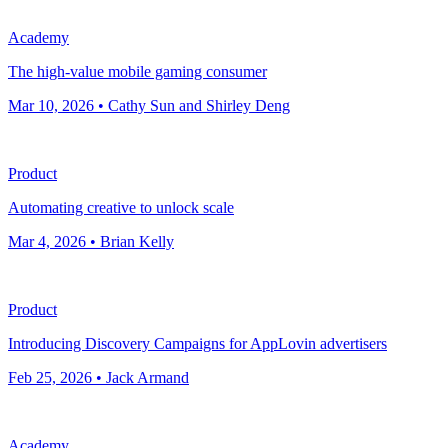
Academy
The high-value mobile gaming consumer
Mar 10, 2026 • Cathy Sun and Shirley Deng
Product
Automating creative to unlock scale
Mar 4, 2026 • Brian Kelly
Product
Introducing Discovery Campaigns for AppLovin advertisers
Feb 25, 2026 • Jack Armand
Academy