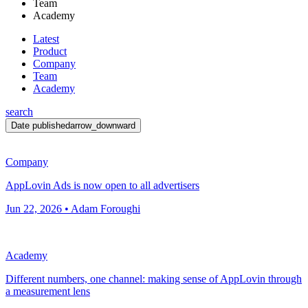
Team
Academy
Latest
Product
Company
Team
Academy
search
Date published
arrow_downward
Company
AppLovin Ads is now open to all advertisers
Jun 22, 2026 • Adam Foroughi
Academy
Different numbers, one channel: making sense of AppLovin through
a measurement lens