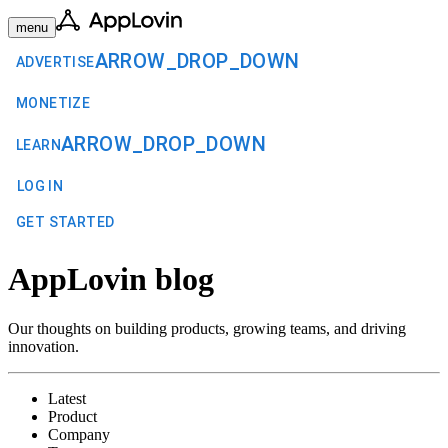
menu
ARROW_DROP_DOWN
ADVERTISE
MONETIZE
ARROW_DROP_DOWN
LEARN
LOG IN
GET STARTED
AppLovin blog
Our thoughts on building products, growing teams, and driving
innovation.
Latest
Product
Company