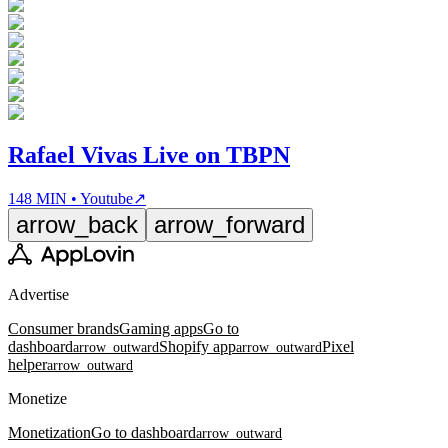
Rafael Vivas Live on TBPN
148 MIN • Youtube
↗
arrow_back
arrow_forward
Advertise
Consumer brands
Gaming apps
Go to
dashboard
Shopify app
Pixel
arrow_outward
arrow_outward
helper
arrow_outward
Monetize
Monetization
Go to dashboard
arrow_outward