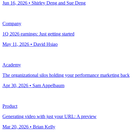
Jun 16, 2026 • Shirley Deng and Sue Deng
Company
1Q 2026 earnings: Just getting started
May 11, 2026 • David Hsiao
Academy
The organizational silos holding your performance marketing back
Apr 30, 2026 • Sam Appelbaum
Product
Generating video with just your URL: A preview
Mar 20, 2026 • Brian Kelly