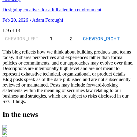
Designing creatives for a full attention environment
Feb 20, 2026 • Adam Foroughi
1
-
9
of
13
CHEVRON_LEFT
1
2
CHEVRON_RIGHT
This blog reflects how we think about building products and teams
today. It shares perspectives and experiences rather than formal
policies or commitments, and our approaches may evolve over time.
Descriptions are intentionally high-level and are not meant to
represent exhaustive technical, organizational, or product details.
Blog posts speak as of the date published and are not subsequently
reviewed or maintained. Posts may include forward-looking
statements within the meaning of securities law relating to our
business and strategies, which are subject to risks disclosed in our
SEC filings.
In the news