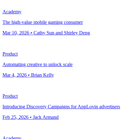
Academy
The high-value mobile gaming consumer
Mar 10, 2026 • Cathy Sun and Shirley Deng
Product
Automating creative to unlock scale
Mar 4, 2026 • Brian Kelly
Product
Introducing Discovery Campaigns for AppLovin advertisers
Feb 25, 2026 • Jack Armand
Academy