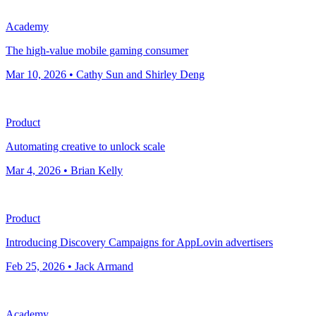
Academy
The high-value mobile gaming consumer
Mar 10, 2026 • Cathy Sun and Shirley Deng
Product
Automating creative to unlock scale
Mar 4, 2026 • Brian Kelly
Product
Introducing Discovery Campaigns for AppLovin advertisers
Feb 25, 2026 • Jack Armand
Academy