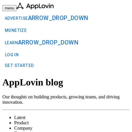
menu
ARROW_DROP_DOWN
ADVERTISE
MONETIZE
ARROW_DROP_DOWN
LEARN
LOG IN
GET STARTED
AppLovin blog
Our thoughts on building products, growing teams, and driving
innovation.
Latest
Product
Company