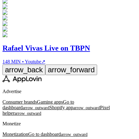
Rafael Vivas Live on TBPN
148 MIN • Youtube
↗
arrow_back
arrow_forward
Advertise
Consumer brands
Gaming apps
Go to
dashboard
Shopify app
Pixel
arrow_outward
arrow_outward
helper
arrow_outward
Monetize
Monetization
Go to dashboard
arrow_outward