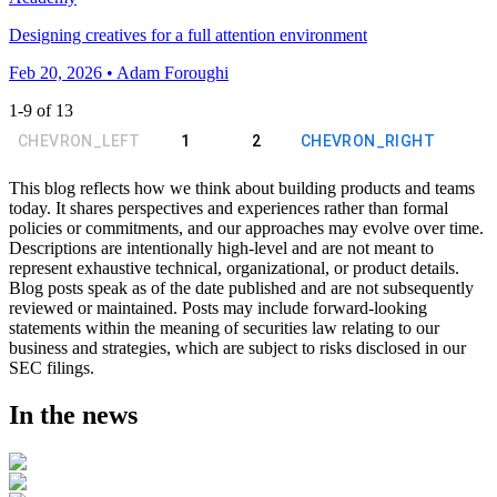
Designing creatives for a full attention environment
Feb 20, 2026 • Adam Foroughi
1
-
9
of
13
CHEVRON_LEFT
1
2
CHEVRON_RIGHT
This blog reflects how we think about building products and teams
today. It shares perspectives and experiences rather than formal
policies or commitments, and our approaches may evolve over time.
Descriptions are intentionally high-level and are not meant to
represent exhaustive technical, organizational, or product details.
Blog posts speak as of the date published and are not subsequently
reviewed or maintained. Posts may include forward-looking
statements within the meaning of securities law relating to our
business and strategies, which are subject to risks disclosed in our
SEC filings.
In the news