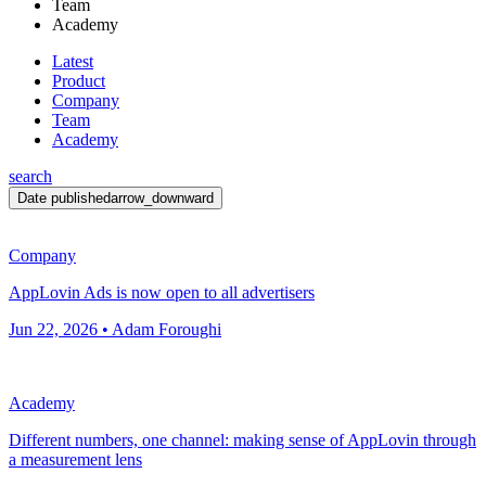
Team
Academy
Latest
Product
Company
Team
Academy
search
Date published
arrow_downward
Company
AppLovin Ads is now open to all advertisers
Jun 22, 2026 • Adam Foroughi
Academy
Different numbers, one channel: making sense of AppLovin through
a measurement lens