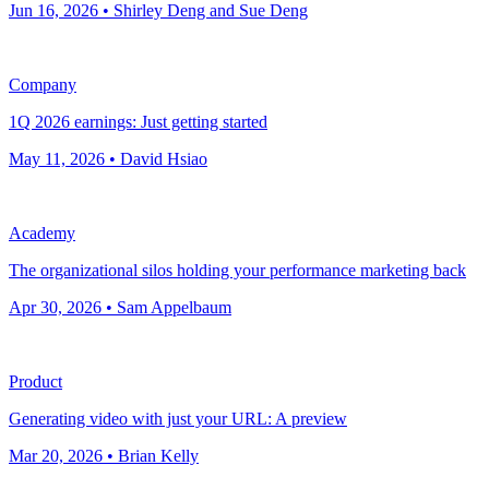
Jun 16, 2026 • Shirley Deng and Sue Deng
Company
1Q 2026 earnings: Just getting started
May 11, 2026 • David Hsiao
Academy
The organizational silos holding your performance marketing back
Apr 30, 2026 • Sam Appelbaum
Product
Generating video with just your URL: A preview
Mar 20, 2026 • Brian Kelly