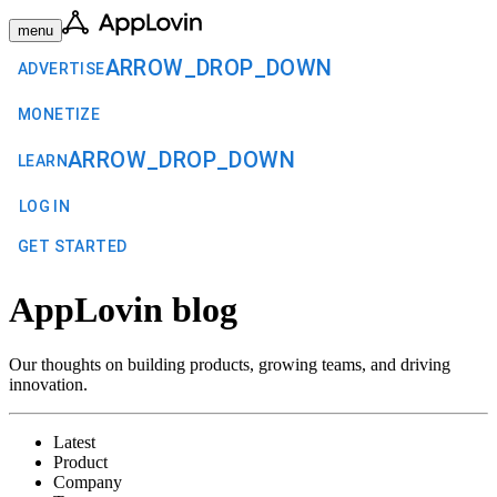
menu
ARROW_DROP_DOWN
ADVERTISE
MONETIZE
ARROW_DROP_DOWN
LEARN
LOG IN
GET STARTED
AppLovin blog
Our thoughts on building products, growing teams, and driving
innovation.
Latest
Product
Company