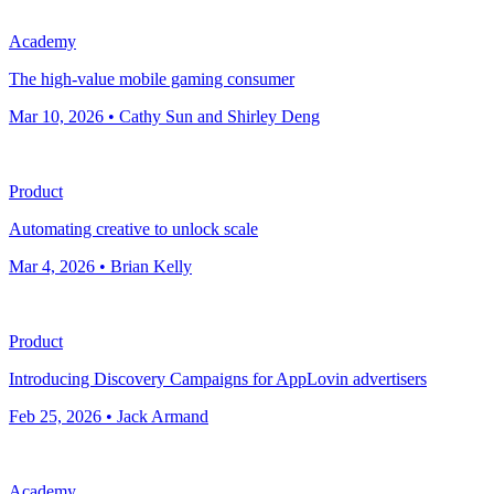
Academy
The high-value mobile gaming consumer
Mar 10, 2026 • Cathy Sun and Shirley Deng
Product
Automating creative to unlock scale
Mar 4, 2026 • Brian Kelly
Product
Introducing Discovery Campaigns for AppLovin advertisers
Feb 25, 2026 • Jack Armand
Academy