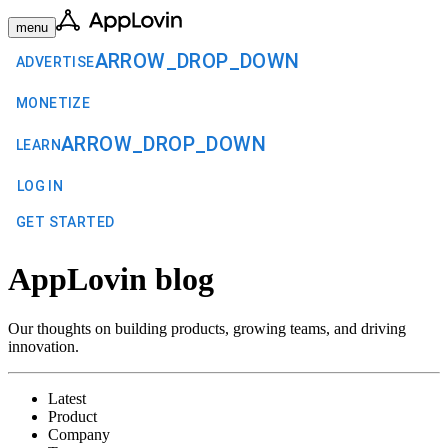
menu
ARROW_DROP_DOWN
ADVERTISE
MONETIZE
ARROW_DROP_DOWN
LEARN
LOG IN
GET STARTED
AppLovin blog
Our thoughts on building products, growing teams, and driving
innovation.
Latest
Product
Company