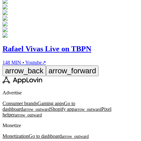
Rafael Vivas Live on TBPN
148 MIN • Youtube
↗
arrow_back
arrow_forward
Advertise
Consumer brands
Gaming apps
Go to
dashboard
Shopify app
Pixel
arrow_outward
arrow_outward
helper
arrow_outward
Monetize
Monetization
Go to dashboard
arrow_outward