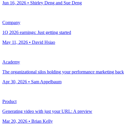
Jun 16, 2026 • Shirley Deng and Sue Deng
Company
1Q 2026 earnings: Just getting started
May 11, 2026 • David Hsiao
Academy
The organizational silos holding your performance marketing back
Apr 30, 2026 • Sam Appelbaum
Product
Generating video with just your URL: A preview
Mar 20, 2026 • Brian Kelly