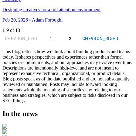
Designing creatives for a full attention environment
Feb 20, 2026 • Adam Foroughi
1
-
9
of
13
CHEVRON_LEFT
1
2
CHEVRON_RIGHT
This blog reflects how we think about building products and teams
today. It shares perspectives and experiences rather than formal
policies or commitments, and our approaches may evolve over time.
Descriptions are intentionally high-level and are not meant to
represent exhaustive technical, organizational, or product details.
Blog posts speak as of the date published and are not subsequently
reviewed or maintained. Posts may include forward-looking
statements within the meaning of securities law relating to our
business and strategies, which are subject to risks disclosed in our
SEC filings.
In the news