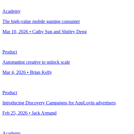
Academy
The high-value mobile gaming consumer
Mar 10, 2026 • Cathy Sun and Shirley Deng
Product
Automating creative to unlock scale
Mar 4, 2026 • Brian Kelly
Product
Introducing Discovery Campaigns for AppLovin advertisers
Feb 25, 2026 • Jack Armand
Academy