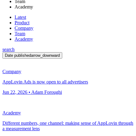
Team
Academy
Latest
Product
Company
Team
Academy
search
Date published
arrow_downward
Company
AppLovin Ads is now open to all advertisers
Jun 22, 2026 • Adam Foroughi
Academy
Different numbers, one channel: making sense of AppLovin through
a measurement lens