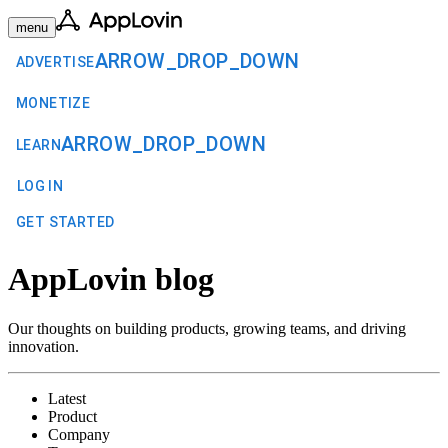
menu
ARROW_DROP_DOWN
ADVERTISE
MONETIZE
ARROW_DROP_DOWN
LEARN
LOG IN
GET STARTED
AppLovin blog
Our thoughts on building products, growing teams, and driving
innovation.
Latest
Product
Company