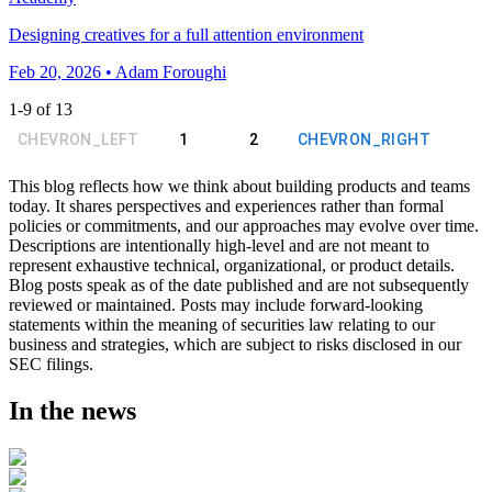
Designing creatives for a full attention environment
Feb 20, 2026 • Adam Foroughi
1
-
9
of
13
CHEVRON_LEFT
1
2
CHEVRON_RIGHT
This blog reflects how we think about building products and teams
today. It shares perspectives and experiences rather than formal
policies or commitments, and our approaches may evolve over time.
Descriptions are intentionally high-level and are not meant to
represent exhaustive technical, organizational, or product details.
Blog posts speak as of the date published and are not subsequently
reviewed or maintained. Posts may include forward-looking
statements within the meaning of securities law relating to our
business and strategies, which are subject to risks disclosed in our
SEC filings.
In the news