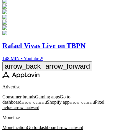
Rafael Vivas Live on TBPN
148 MIN • Youtube
↗
arrow_back
arrow_forward
Advertise
Consumer brands
Gaming apps
Go to
dashboard
Shopify app
Pixel
arrow_outward
arrow_outward
helper
arrow_outward
Monetize
Monetization
Go to dashboard
arrow_outward