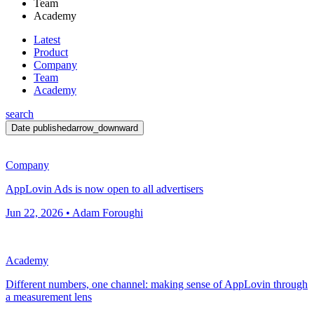
Team
Academy
Latest
Product
Company
Team
Academy
search
Date published
arrow_downward
Company
AppLovin Ads is now open to all advertisers
Jun 22, 2026 • Adam Foroughi
Academy
Different numbers, one channel: making sense of AppLovin through
a measurement lens