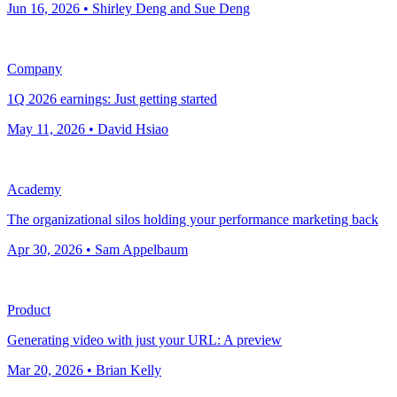
Jun 16, 2026 • Shirley Deng and Sue Deng
Company
1Q 2026 earnings: Just getting started
May 11, 2026 • David Hsiao
Academy
The organizational silos holding your performance marketing back
Apr 30, 2026 • Sam Appelbaum
Product
Generating video with just your URL: A preview
Mar 20, 2026 • Brian Kelly