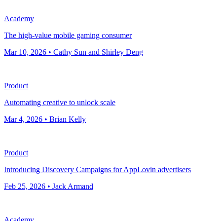
Academy
The high-value mobile gaming consumer
Mar 10, 2026 • Cathy Sun and Shirley Deng
Product
Automating creative to unlock scale
Mar 4, 2026 • Brian Kelly
Product
Introducing Discovery Campaigns for AppLovin advertisers
Feb 25, 2026 • Jack Armand
Academy