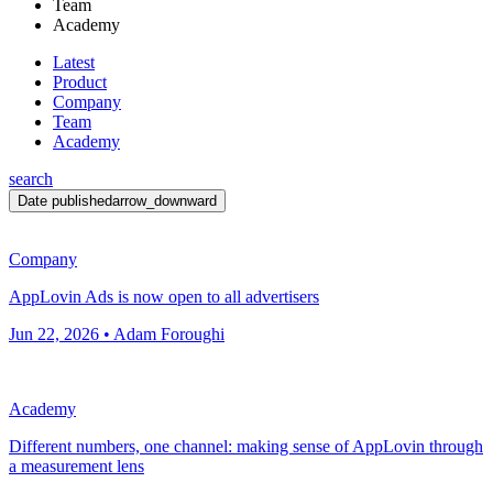
Team
Academy
Latest
Product
Company
Team
Academy
search
Date published
arrow_downward
Company
AppLovin Ads is now open to all advertisers
Jun 22, 2026 • Adam Foroughi
Academy
Different numbers, one channel: making sense of AppLovin through
a measurement lens