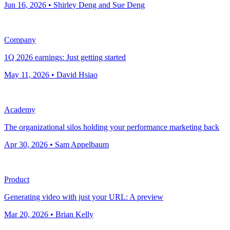
Jun 16, 2026 • Shirley Deng and Sue Deng
Company
1Q 2026 earnings: Just getting started
May 11, 2026 • David Hsiao
Academy
The organizational silos holding your performance marketing back
Apr 30, 2026 • Sam Appelbaum
Product
Generating video with just your URL: A preview
Mar 20, 2026 • Brian Kelly