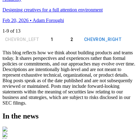
Designing creatives for a full attention environment
Feb 20, 2026 • Adam Foroughi
1
-
9
of
13
CHEVRON_LEFT
1
2
CHEVRON_RIGHT
This blog reflects how we think about building products and teams
today. It shares perspectives and experiences rather than formal
policies or commitments, and our approaches may evolve over time.
Descriptions are intentionally high-level and are not meant to
represent exhaustive technical, organizational, or product details.
Blog posts speak as of the date published and are not subsequently
reviewed or maintained. Posts may include forward-looking
statements within the meaning of securities law relating to our
business and strategies, which are subject to risks disclosed in our
SEC filings.
In the news