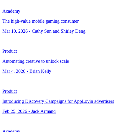
Academy
The high-value mobile gaming consumer
Mar 10, 2026 • Cathy Sun and Shirley Deng
Product
Automating creative to unlock scale
Mar 4, 2026 • Brian Kelly
Product
Introducing Discovery Campaigns for AppLovin advertisers
Feb 25, 2026 • Jack Armand
Academy