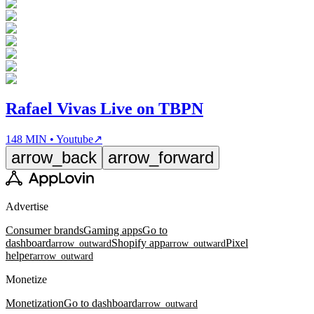
Rafael Vivas Live on TBPN
148 MIN • Youtube
↗
arrow_back
arrow_forward
Advertise
Consumer brands
Gaming apps
Go to
dashboard
Shopify app
Pixel
arrow_outward
arrow_outward
helper
arrow_outward
Monetize
Monetization
Go to dashboard
arrow_outward