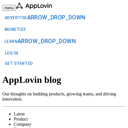
menu
ARROW_DROP_DOWN
ADVERTISE
MONETIZE
ARROW_DROP_DOWN
LEARN
LOG IN
GET STARTED
AppLovin blog
Our thoughts on building products, growing teams, and driving
innovation.
Latest
Product
Company