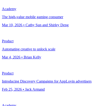
Academy
The high-value mobile gaming consumer
Mar 10, 2026 • Cathy Sun and Shirley Deng
Product
Automating creative to unlock scale
Mar 4, 2026 • Brian Kelly
Product
Introducing Discovery Campaigns for AppLovin advertisers
Feb 25, 2026 • Jack Armand
Academy