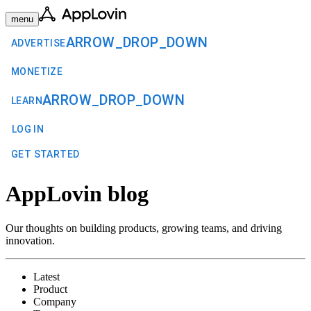
menu
ARROW_DROP_DOWN
ADVERTISE
MONETIZE
ARROW_DROP_DOWN
LEARN
LOG IN
GET STARTED
AppLovin blog
Our thoughts on building products, growing teams, and driving
innovation.
Latest
Product
Company