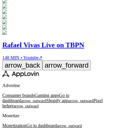
Rafael Vivas Live on TBPN
148 MIN • Youtube
↗
arrow_back
arrow_forward
Advertise
Consumer brands
Gaming apps
Go to
dashboard
Shopify app
Pixel
arrow_outward
arrow_outward
helper
arrow_outward
Monetize
Monetization
Go to dashboard
arrow_outward