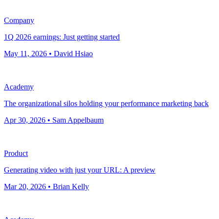
Company
1Q 2026 earnings: Just getting started
May 11, 2026 • David Hsiao
Academy
The organizational silos holding your performance marketing back
Apr 30, 2026 • Sam Appelbaum
Product
Generating video with just your URL: A preview
Mar 20, 2026 • Brian Kelly