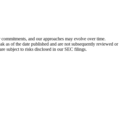
 or commitments, and our approaches may evolve over time.
peak as of the date published and are not subsequently reviewed or
re subject to risks disclosed in our SEC filings.