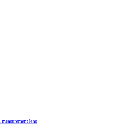
a measurement lens