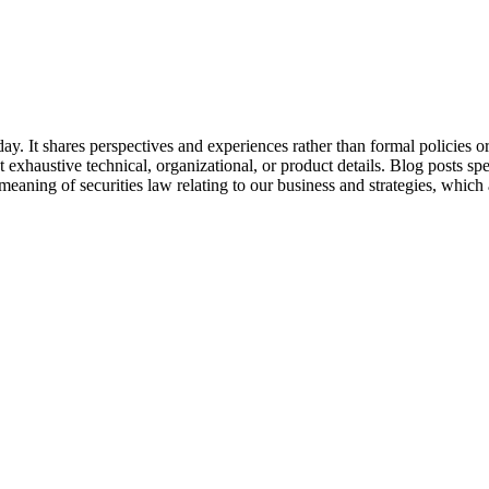
day. It shares perspectives and experiences rather than formal policies
t exhaustive technical, organizational, or product details. Blog posts s
aning of securities law relating to our business and strategies, which a