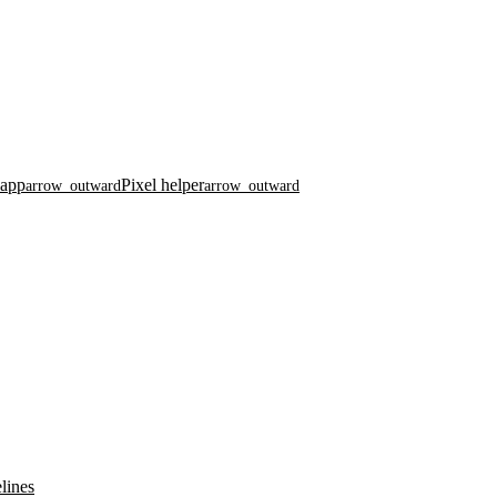
 app
Pixel helper
arrow_outward
arrow_outward
lines