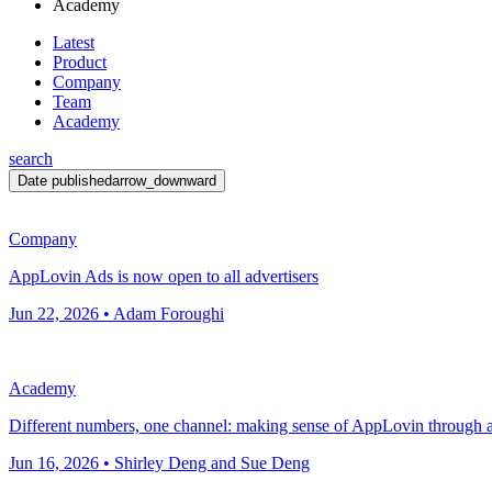
Academy
Latest
Product
Company
Team
Academy
search
Date published
arrow_downward
Company
AppLovin Ads is now open to all advertisers
Jun 22, 2026 • Adam Foroughi
Academy
Different numbers, one channel: making sense of AppLovin through 
Jun 16, 2026 • Shirley Deng and Sue Deng