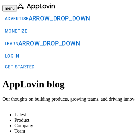
menu
ARROW_DROP_DOWN
ADVERTISE
MONETIZE
ARROW_DROP_DOWN
LEARN
LOG IN
GET STARTED
AppLovin blog
Our thoughts on building products, growing teams, and driving innov
Latest
Product
Company
Team