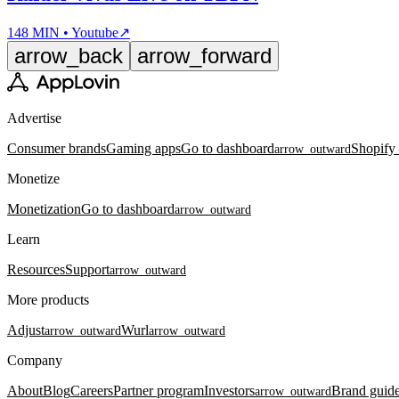
148 MIN • Youtube
↗
arrow_back
arrow_forward
Advertise
Consumer brands
Gaming apps
Go to dashboard
Shopify
arrow_outward
Monetize
Monetization
Go to dashboard
arrow_outward
Learn
Resources
Support
arrow_outward
More products
Adjust
Wurl
arrow_outward
arrow_outward
Company
About
Blog
Careers
Partner program
Investors
Brand guide
arrow_outward