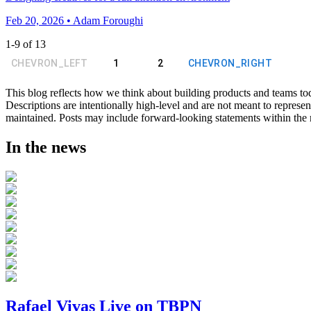
Feb 20, 2026 • Adam Foroughi
1
-
9
of
13
CHEVRON_LEFT
1
2
CHEVRON_RIGHT
This blog reflects how we think about building products and teams to
Descriptions are intentionally high-level and are not meant to represen
maintained. Posts may include forward-looking statements within the me
In the news
Rafael Vivas Live on TBPN