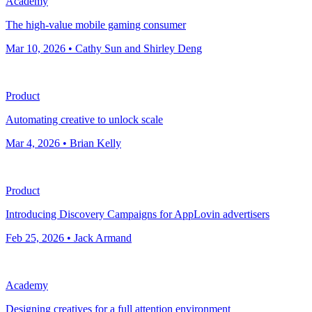
Academy
The high-value mobile gaming consumer
Mar 10, 2026 • Cathy Sun and Shirley Deng
Product
Automating creative to unlock scale
Mar 4, 2026 • Brian Kelly
Product
Introducing Discovery Campaigns for AppLovin advertisers
Feb 25, 2026 • Jack Armand
Academy
Designing creatives for a full attention environment